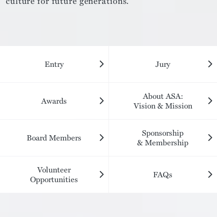
culture for future generations.
Entry
Jury
About ASA:
Awards
Vision & Mission
Sponsorship
Board Members
& Membership
Volunteer
FAQs
Opportunities