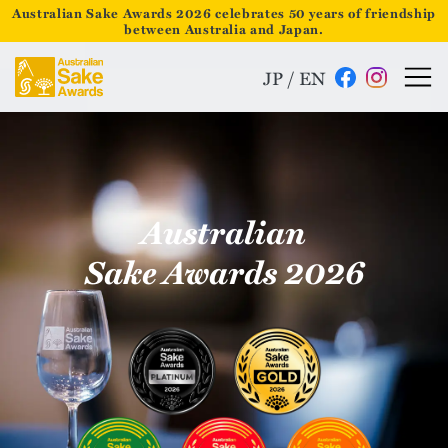
Australian Sake Awards 2026 celebrates 50 years of friendship
between Australia and Japan.
JP
/
EN
Australian
Sake Awards 2026