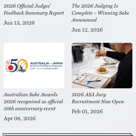
2026 Official Judges’
The 2026 Judging Is
Feedback Summary Report
Complete – Winning Sake
Announced
Jun 13, 2026
Jun 12, 2026
Australian Sake Awards
2026 ASA Jury
2026 recognised as official
Recruitment Now Open
50th anniversary event
Feb 01, 2026
Apr 08, 2026