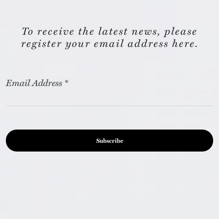
To receive the latest news, please
register your email address here.
Email Address
*