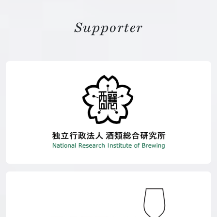
Supporter