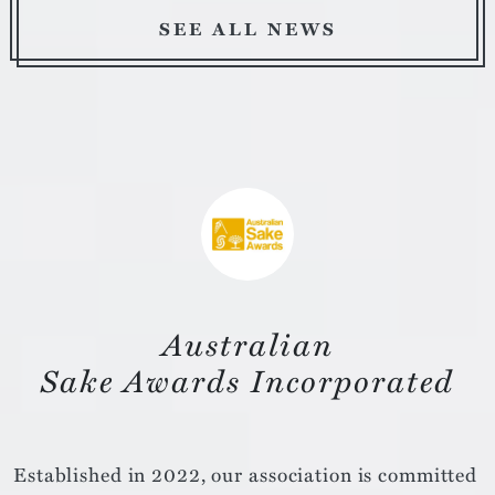
SEE ALL NEWS
Australian
Sake Awards Incorporated
Established in 2022, our association is committed