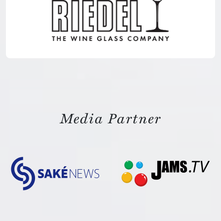
Media Partner