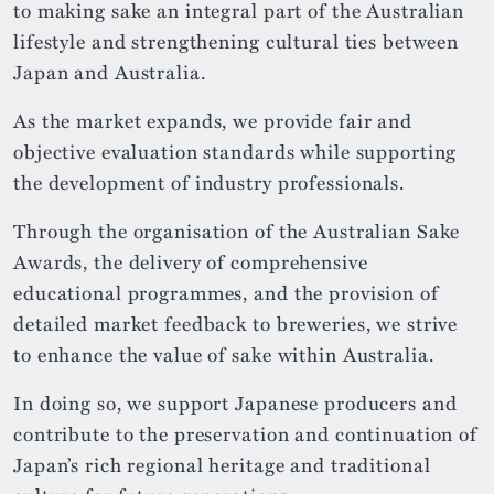
to making sake an integral part of the Australian
lifestyle and strengthening cultural ties between
Japan and Australia.
As the market expands, we provide fair and
objective evaluation standards while supporting
the development of industry professionals.
Through the organisation of the Australian Sake
Awards, the delivery of comprehensive
educational programmes, and the provision of
detailed market feedback to breweries, we strive
to enhance the value of sake within Australia.
In doing so, we support Japanese producers and
contribute to the preservation and continuation of
Japan’s rich regional heritage and traditional