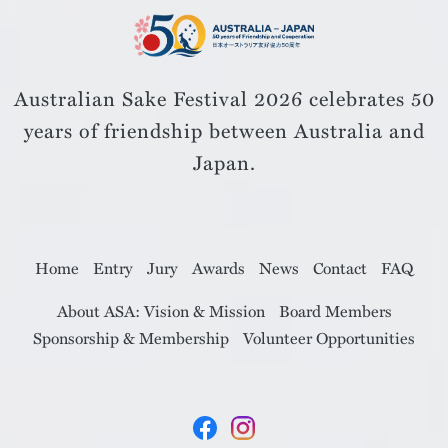
Australian Sake Festival 2026 celebrates 50
years of friendship
between Australia and
Japan.
Home
Entry
Jury
Awards
News
Contact
FAQ
About ASA: Vision & Mission
Board Members
Sponsorship & Membership
Volunteer Opportunities