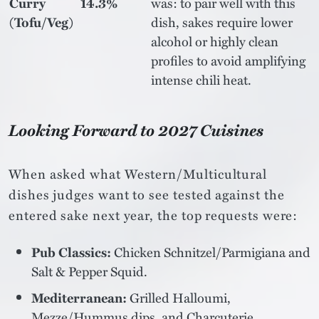
Curry
14.3%
was: to pair well with this
(Tofu/Veg)
dish, sakes require lower
alcohol or highly clean
profiles to avoid amplifying
intense chili heat.
Looking Forward to 2027 Cuisines
When asked what Western/Multicultural
dishes judges want to see tested against the
entered sake next year, the top requests were:
Pub Classics:
Chicken Schnitzel/Parmigiana and
Salt & Pepper Squid.
Mediterranean:
Grilled Halloumi,
Mezze/Hummus dips, and Charcuterie