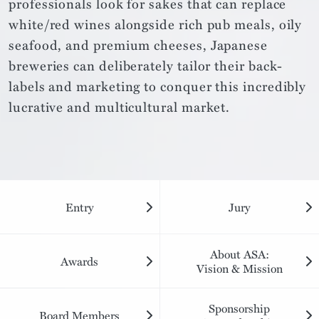
professionals look for sakes that can replace
white/red wines alongside rich pub meals, oily
seafood, and premium cheeses, Japanese
breweries can deliberately tailor their back-
labels and marketing to conquer this incredibly
lucrative and multicultural market.
Entry
Jury
About ASA:
Awards
Vision & Mission
Sponsorship
Board Members