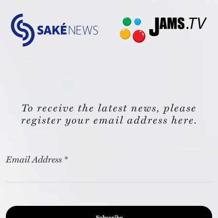
To receive the latest news, please
register your email address here.
Email Address
*