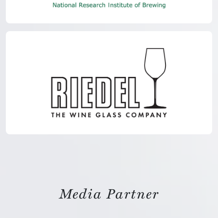
Media Partner