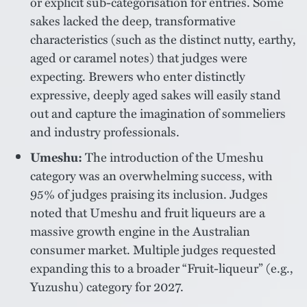
or explicit sub-categorisation for entries. Some
sakes lacked the deep, transformative
characteristics (such as the distinct nutty, earthy,
aged or caramel notes) that judges were
expecting. Brewers who enter distinctly
expressive, deeply aged sakes will easily stand
out and capture the imagination of sommeliers
and industry professionals.
Umeshu:
The introduction of the Umeshu
category was an overwhelming success, with
95% of judges praising its inclusion. Judges
noted that Umeshu and fruit liqueurs are a
massive growth engine in the Australian
consumer market. Multiple judges requested
expanding this to a broader “Fruit-liqueur” (e.g.,
Yuzushu) category for 2027.