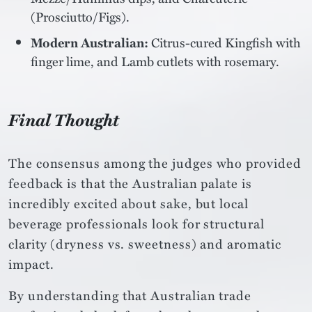
(Prosciutto/Figs).
Modern Australian:
Citrus-cured Kingfish with
finger lime, and Lamb cutlets with rosemary.
Final Thought
The consensus among the judges who provided
feedback is that the Australian palate is
incredibly excited about sake, but local
beverage professionals look for structural
clarity (dryness vs. sweetness) and aromatic
impact.
By understanding that Australian trade