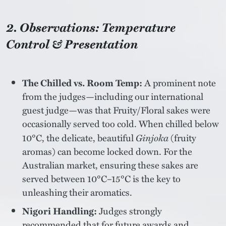
2. Observations: Temperature
Control & Presentation
The Chilled vs. Room Temp:
A prominent note
from the judges—including our international
guest judge—was that Fruity/Floral sakes were
occasionally served too cold. When chilled below
10°C, the delicate, beautiful
Ginjoka
(fruity
aromas) can become locked down. For the
Australian market, ensuring these sakes are
served between 10°C–15°C is the key to
unleashing their aromatics.
Nigori Handling:
Judges strongly
recommended that for future awards and