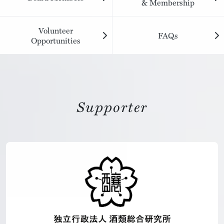
& Membership
Volunteer
FAQs
Opportunities
Supporter