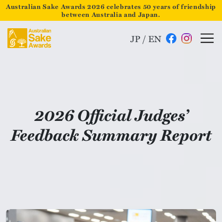
Australian Sake Awards 2026 celebrates 50 years of friendship
between Australia and Japan.
JP
/
EN
2026 Official Judges’
Feedback Summary Report