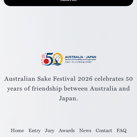
Australian Sake Festival 2026 celebrates 50
years of friendship
between Australia and
Japan.
Home
Entry
Jury
Awards
News
Contact
FAQ