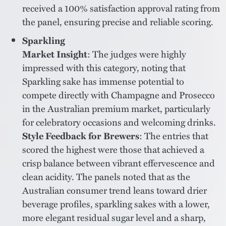
received a 100% satisfaction approval rating from
the panel, ensuring precise and reliable scoring.
Sparkling
Market Insight
: The judges were highly
impressed with this category, noting that
Sparkling sake has immense potential to
compete directly with Champagne and Prosecco
in the Australian premium market, particularly
for celebratory occasions and welcoming drinks.
Style Feedback for Brewers
: The entries that
scored the highest were those that achieved a
crisp balance between vibrant effervescence and
clean acidity. The panels noted that as the
Australian consumer trend leans toward drier
beverage profiles, sparkling sakes with a lower,
more elegant residual sugar level and a sharp,