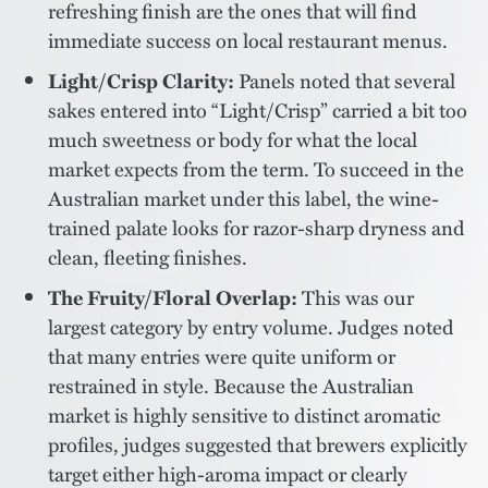
refreshing finish are the ones that will find
immediate success on local restaurant menus.
Light/Crisp Clarity:
Panels noted that several
sakes entered into “Light/Crisp” carried a bit too
much sweetness or body for what the local
market expects from the term. To succeed in the
Australian market under this label, the wine-
trained palate looks for razor-sharp dryness and
clean, fleeting finishes.
The Fruity/Floral Overlap:
This was our
largest category by entry volume. Judges noted
that many entries were quite uniform or
restrained in style. Because the Australian
market is highly sensitive to distinct aromatic
profiles, judges suggested that brewers explicitly
target either high-aroma impact or clearly