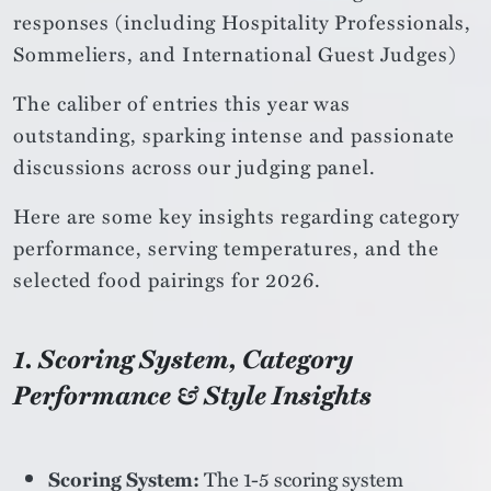
responses (including Hospitality Professionals,
Sommeliers, and International Guest Judges)
The caliber of entries this year was
outstanding, sparking intense and passionate
discussions across our judging panel.
Here are some key insights regarding category
performance, serving temperatures, and the
selected food pairings for 2026.
1. Scoring System, Category
Performance & Style Insights
Scoring System:
The 1-5 scoring system