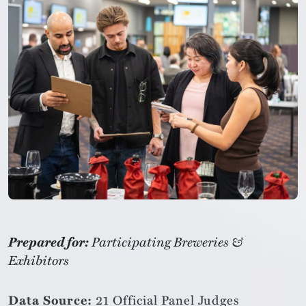
Prepared for:
Participating Breweries &
Exhibitors
Data Source:
21 Official Panel Judges