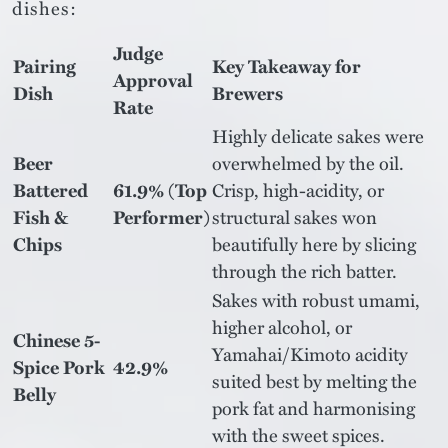
dishes:
Judge
Pairing
Key Takeaway for
Approval
Dish
Brewers
Rate
Highly delicate sakes were
Beer
overwhelmed by the oil.
Battered
61.9% (Top
Crisp, high-acidity, or
Fish &
Performer)
structural sakes won
Chips
beautifully here by slicing
through the rich batter.
Sakes with robust umami,
higher alcohol, or
Chinese 5-
Yamahai/Kimoto acidity
Spice Pork
42.9%
suited best by melting the
Belly
pork fat and harmonising
with the sweet spices.