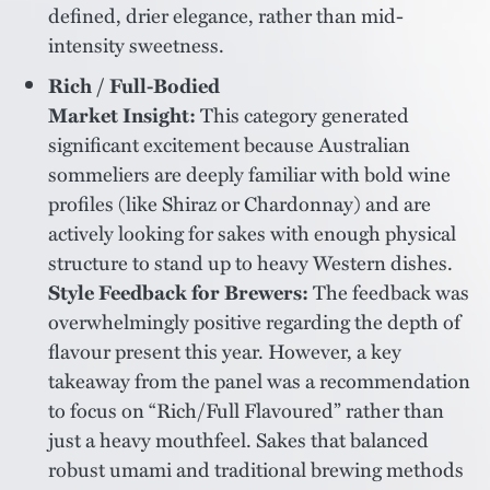
defined, drier elegance, rather than mid-
intensity sweetness.
Rich / Full-Bodied
Market Insight:
This category generated
significant excitement because Australian
sommeliers are deeply familiar with bold wine
profiles (like Shiraz or Chardonnay) and are
actively looking for sakes with enough physical
structure to stand up to heavy Western dishes.
Style Feedback for Brewers:
The feedback was
overwhelmingly positive regarding the depth of
flavour present this year. However, a key
takeaway from the panel was a recommendation
to focus on “Rich/Full Flavoured” rather than
just a heavy mouthfeel. Sakes that balanced
robust umami and traditional brewing methods