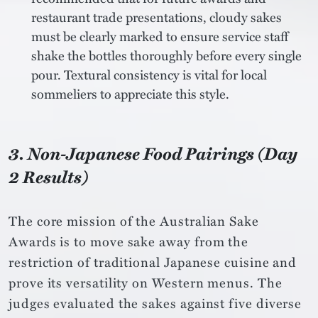
restaurant trade presentations, cloudy sakes
must be clearly marked to ensure service staff
shake the bottles thoroughly before every single
pour. Textural consistency is vital for local
sommeliers to appreciate this style.
3. Non-Japanese Food Pairings (Day
2 Results)
The core mission of the Australian Sake
Awards is to move sake away from the
restriction of traditional Japanese cuisine and
prove its versatility on Western menus. The
judges evaluated the sakes against five diverse