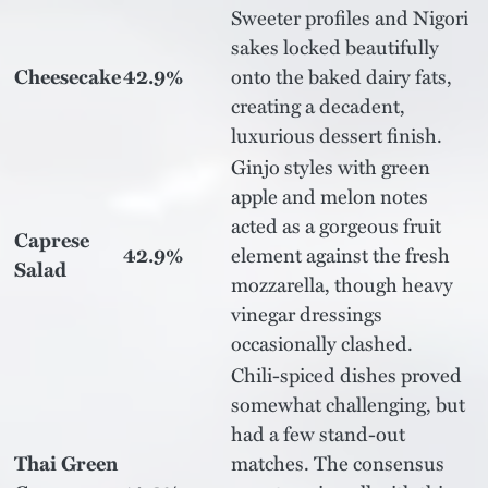
Sweeter profiles and Nigori
sakes locked beautifully
Cheesecake
42.9%
onto the baked dairy fats,
creating a decadent,
luxurious dessert finish.
Ginjo styles with green
apple and melon notes
acted as a gorgeous fruit
Caprese
42.9%
element against the fresh
Salad
mozzarella, though heavy
vinegar dressings
occasionally clashed.
Chili-spiced dishes proved
somewhat challenging, but
had a few stand-out
Thai Green
matches. The consensus