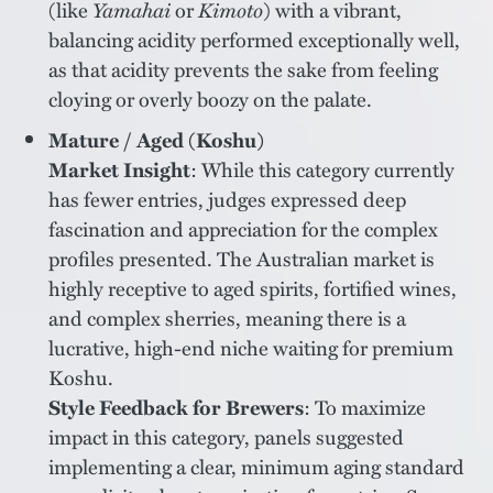
(like
Yamahai
or
Kimoto
) with a vibrant,
balancing acidity performed exceptionally well,
as that acidity prevents the sake from feeling
cloying or overly boozy on the palate.
Mature / Aged (Koshu)
Market Insight
: While this category currently
has fewer entries, judges expressed deep
fascination and appreciation for the complex
profiles presented. The Australian market is
highly receptive to aged spirits, fortified wines,
and complex sherries, meaning there is a
lucrative, high-end niche waiting for premium
Koshu.
Style Feedback for Brewers
: To maximize
impact in this category, panels suggested
implementing a clear, minimum aging standard